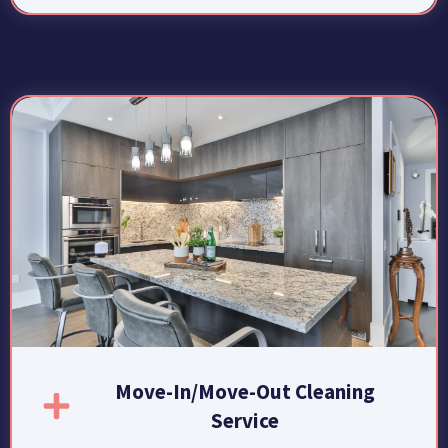
Move-In/Move-Out Cleaning
Service