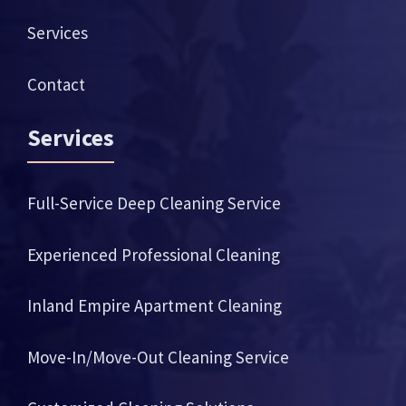
Services
Contact
Services
Full-Service Deep Cleaning Service
Experienced Professional Cleaning
Inland Empire Apartment Cleaning
Move-In/Move-Out Cleaning Service