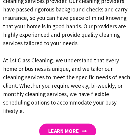
cleaning services provider. Our cleaning providers
have passed rigorous background checks and carry
insurance, so you can have peace of mind knowing
that your home is in good hands. Our providers are
highly experienced and provide quality cleaning
services tailored to your needs.
At 1st Class Cleaning, we understand that every
home or business is unique, and we tailor our
cleaning services to meet the specific needs of each
client. Whether you require weekly, bi-weekly, or
monthly cleaning services, we have flexible
scheduling options to accommodate your busy
lifestyle.
LEARN MORE