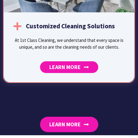
Customized Cleaning Solutions
At 1st Class Cleaning, we understand that every space is
unique, and so are the cleaning needs of our clients.
LEARN MORE
LEARN MORE