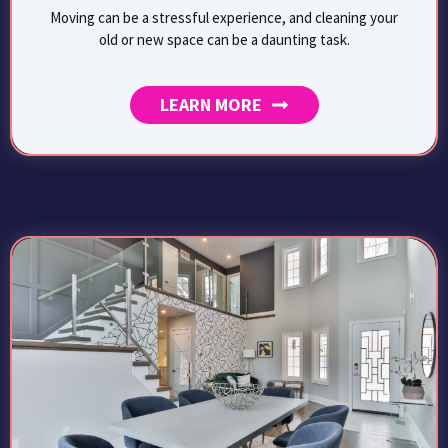
Moving can be a stressful experience, and cleaning your
old or new space can be a daunting task.
LEARN MORE