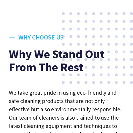
WHY CHOOSE US
Why We Stand Out
From The Rest
We take great pride in using eco-friendly and
safe cleaning products that are not only
effective but also environmentally responsible.
Our team of cleaners is also trained to use the
latest cleaning equipment and techniques to