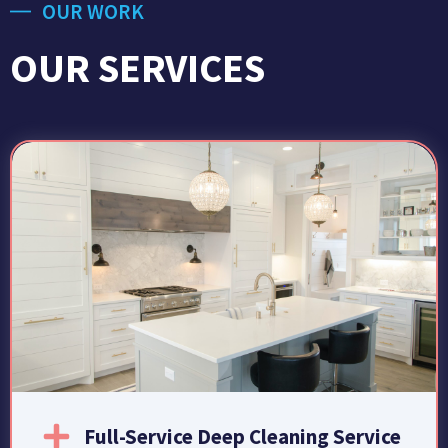
OUR WORK
OUR SERVICES
Full-Service Deep Cleaning Service