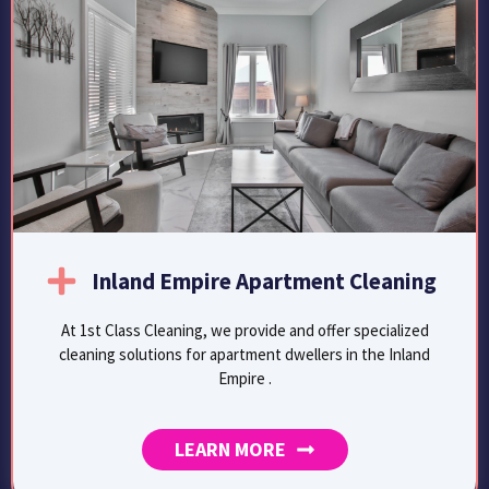
Inland Empire Apartment Cleaning
At 1st Class Cleaning, we provide and offer specialized
cleaning solutions for apartment dwellers in the Inland
Empire .
LEARN MORE