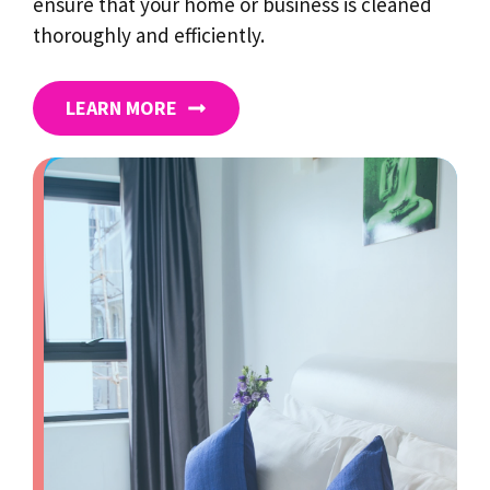
ensure that your home or business is cleaned
thoroughly and efficiently.
LEARN MORE