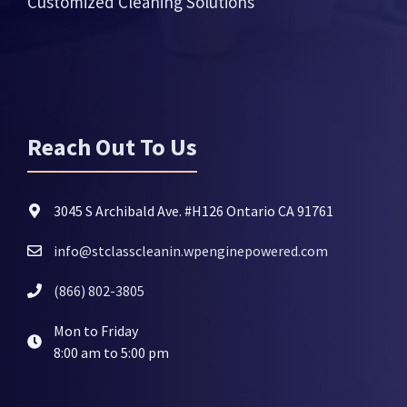
Customized Cleaning Solutions
Reach Out To Us
3045 S Archibald Ave. #H126 Ontario CA 91761
info@stclasscleanin.wpenginepowered.com
(866) 802-3805
Mon to Friday
8:00 am to 5:00 pm