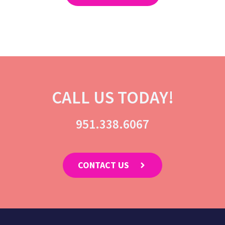
CALL US TODAY!
951.338.6067
CONTACT US