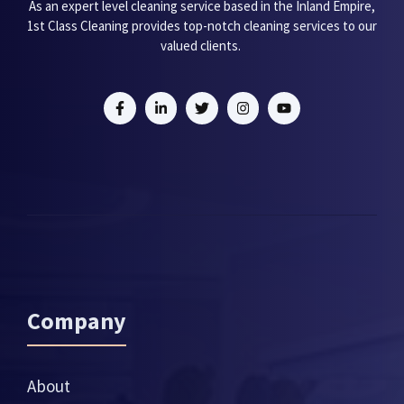
As an expert level cleaning service based in the Inland Empire,
1st Class Cleaning provides top-notch cleaning services to our
valued clients.
Company
About