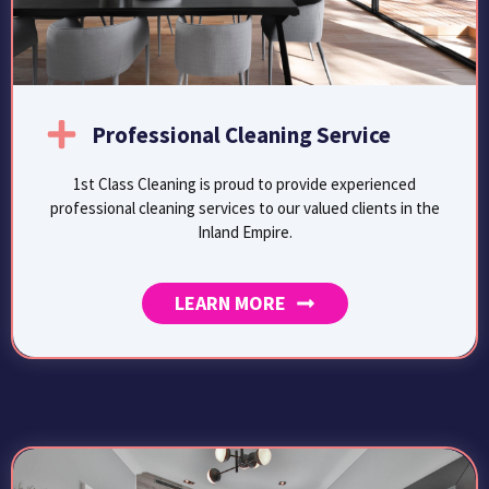
Professional Cleaning Service
1st Class Cleaning is proud to provide experienced
professional cleaning services to our valued clients in the
Inland Empire.
LEARN MORE