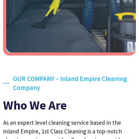
OUR COMPANY – Inland Empire Cleaning
Company
Who We Are
As an expert level cleaning service based in the
Inland Empire, 1st Class Cleaning is a top-notch