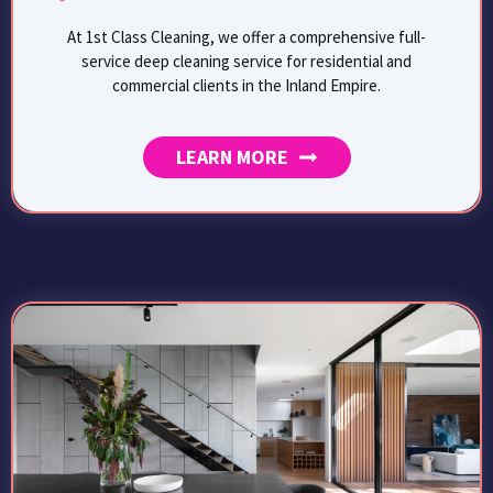
At 1st Class Cleaning, we offer a comprehensive full-
service deep cleaning service for residential and
commercial clients in the Inland Empire.
LEARN MORE