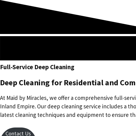
Skip
to
content
Full-Service Deep Cleaning
Deep Cleaning for Residential and Com
At Maid by Miracles, we offer a comprehensive full-servi
Inland Empire. Our deep cleaning service includes a tho
latest cleaning techniques and equipment to ensure th
Contact Us