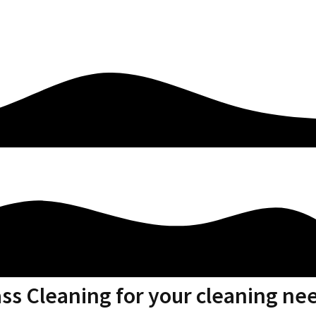
ass Cleaning for your cleaning ne