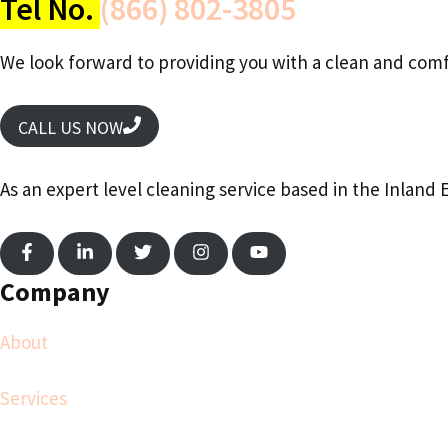
Tel No.
(866) 802-3805
We look forward to providing you with a clean and comf
CALL US NOW
As an expert level cleaning service based in the Inland 
Company
About
Services