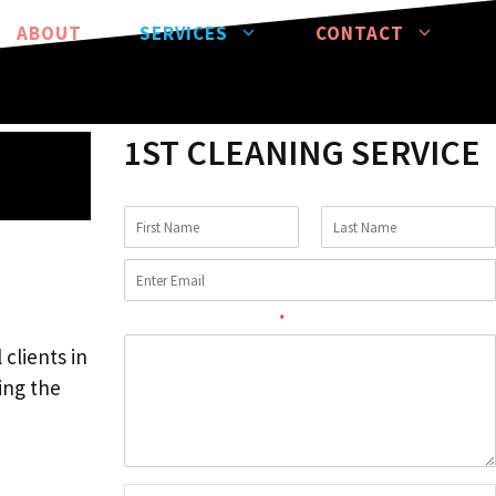
ABOUT
SERVICES
CONTACT
1ST CLEANING SERVICE
Comment or Message
*
clients in
ing the