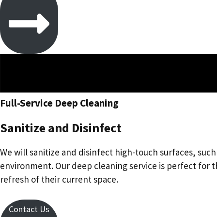
Full-Service Deep Cleaning
Sanitize and Disinfect
We will sanitize and disinfect high-touch surfaces, suc
environment. Our deep cleaning service is perfect for
refresh of their current space.
Contact Us