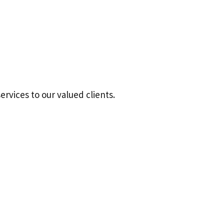
ervices to our valued clients.