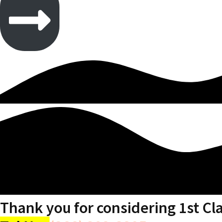
Thank you for considering 1st Cl