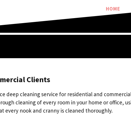
HOME
mercial Clients
ce deep cleaning service for residential and commercial 
rough cleaning of every room in your home or office, us
at every nook and cranny is cleaned thoroughly.