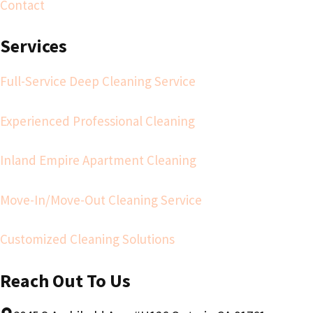
Contact
Services
Full-Service Deep Cleaning Service
Experienced Professional Cleaning
Inland Empire Apartment Cleaning
Move-In/Move-Out Cleaning Service
Customized Cleaning Solutions
Reach Out To Us