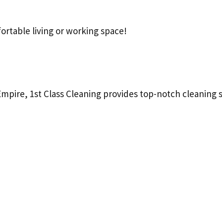
ortable living or working space!
Empire, 1st Class Cleaning provides top-notch cleaning s