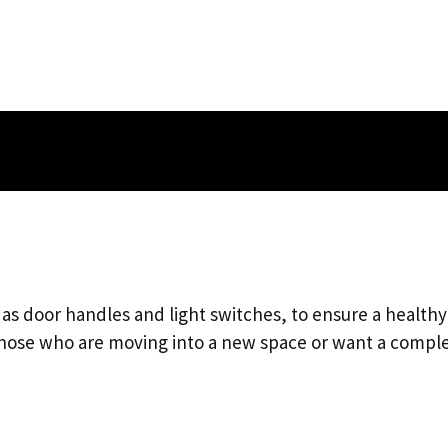
h as door handles and light switches, to ensure a health
 those who are moving into a new space or want a compl