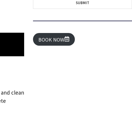
SUBMIT
BOOK NOW
y and clean
ete