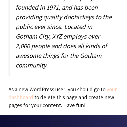
founded in 1971, and has been
providing quality doohickeys to the
public ever since. Located in
Gotham City, XYZ employs over
2,000 people and does all kinds of
awesome things for the Gotham
community.
As a new WordPress user, you should go to
your
dashboard
to delete this page and create new
pages for your content. Have fun!