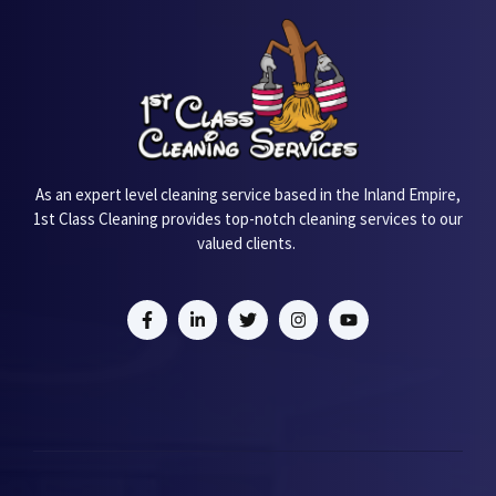
As an expert level cleaning service based in the Inland Empire,
1st Class Cleaning provides top-notch cleaning services to our
valued clients.