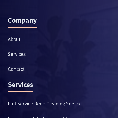
Company
About
Services
Contact
Services
Full-Service Deep Cleaning Service