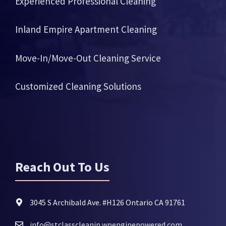
Experienced Professional Cleaning
Inland Empire Apartment Cleaning
Move-In/Move-Out Cleaning Service
Customized Cleaning Solutions
Reach Out To Us
3045 S Archibald Ave. #H126 Ontario CA 91761
info@stclasscleanin.wpenginepowered.com