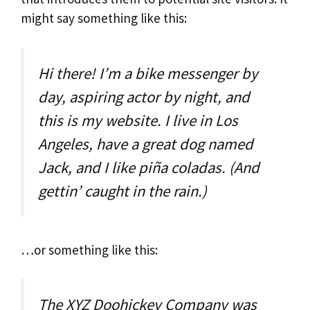
might say something like this:
Hi there! I’m a bike messenger by
day, aspiring actor by night, and
this is my website. I live in Los
Angeles, have a great dog named
Jack, and I like piña coladas. (And
gettin’ caught in the rain.)
…or something like this:
The XYZ Doohickey Company was