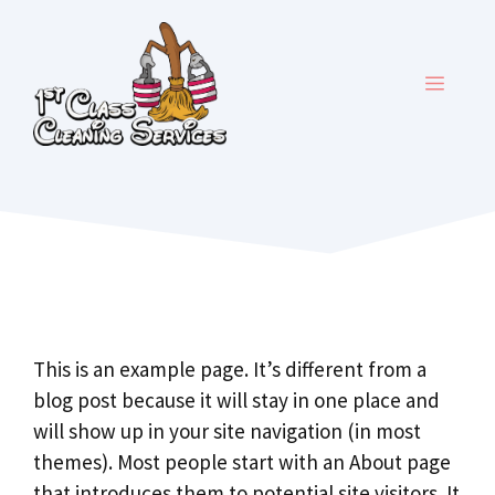
Skip
to
content
MENU
This is an example page. It’s different from a
blog post because it will stay in one place and
will show up in your site navigation (in most
themes). Most people start with an About page
that introduces them to potential site visitors. It